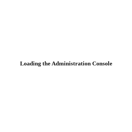
Loading the Administration Console